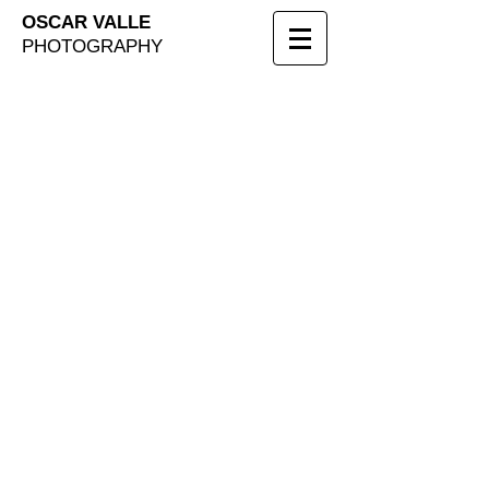
OSCAR VALLE
PHOTOGRAPHY